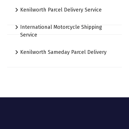
Kenilworth Parcel Delivery Service
International Motorcycle Shipping
Service
Kenilworth Sameday Parcel Delivery