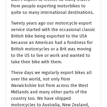
from people exporting motorbikes to
quite so many international destinations.
Twenty years ago our motorcycle export
service started with the occasional classic
British bike being exported to the USA
because an American had a fondness for
British motorcycles or a Brit was moving
to the US to live or work and wanted to
take their bike with them.
These days we regularly export bikes all
over the world, not only from
Warwickshire but from across the West
Midlands and many other parts of the
country too. We have shipped
motorcycles to Australia, New Zealand,