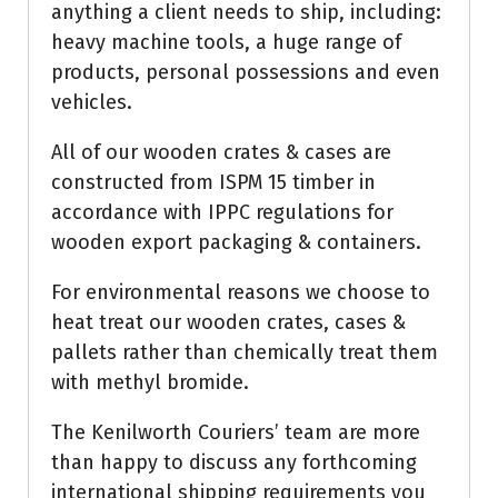
anything a client needs to ship, including:
heavy machine tools, a huge range of
products, personal possessions and even
vehicles.
All of our wooden crates & cases are
constructed from ISPM 15 timber in
accordance with IPPC regulations for
wooden export packaging & containers.
For environmental reasons we choose to
heat treat our wooden crates, cases &
pallets rather than chemically treat them
with methyl bromide.
The Kenilworth Couriers’ team are more
than happy to discuss any forthcoming
international shipping requirements you