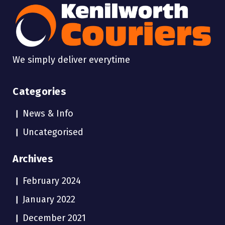
We simply deliver everytime
Categories
News & Info
Uncategorised
Archives
February 2024
January 2022
December 2021