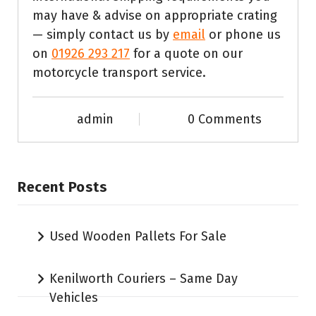
may have & advise on appropriate crating
— simply contact us by
email
or phone us
on
01926 293 217
for a quote on our
motorcycle transport service.
admin
0 Comments
Recent Posts
Used Wooden Pallets For Sale
Kenilworth Couriers – Same Day
Vehicles