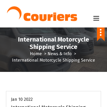
S
k
i
p
Same Day Delivery Service
t
o
International Motorcycle
c
Shipping Service
o
Home
>
News & Info
>
n
International Motorcycle Shipping Service
t
e
n
t
News & Info
Jan 10 2022