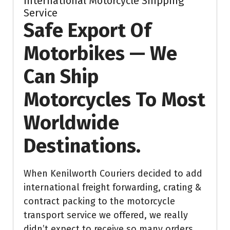
International Motorcycle Shipping
Service
Safe Export Of
Motorbikes — We
Can Ship
Motorcycles To Most
Worldwide
Destinations.
When Kenilworth Couriers decided to add
international freight forwarding, crating &
contract packing to the motorcycle
transport service we offered, we really
didn’t expect to receive so many orders