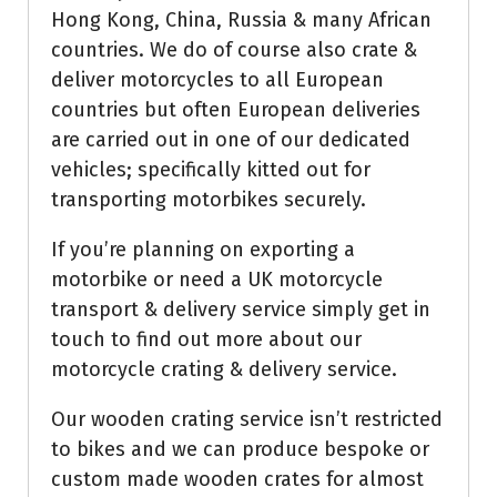
Hong Kong, China, Russia & many African
countries. We do of course also crate &
deliver motorcycles to all European
countries but often European deliveries
are carried out in one of our dedicated
vehicles; specifically kitted out for
transporting motorbikes securely.
If you’re planning on exporting a
motorbike or need a UK motorcycle
transport & delivery service simply get in
touch to find out more about our
motorcycle crating & delivery service.
Our wooden crating service isn’t restricted
to bikes and we can produce bespoke or
custom made wooden crates for almost