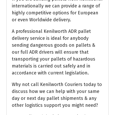
internationally we can provide a range of
highly competitive options for European
or even Worldwide delivery.
A professional Kenilworth ADR pallet
delivery service is ideal for anybody
sending dangerous goods on pallets &
our full ADR drivers will ensure that
transporting your pallets of hazardous
materials is carried out safely and in
accordance with current legislation.
Why not call Kenilworth Couriers today to
discuss how we can help with your same
day or next day pallet shipments & any
other logistics support you might need?