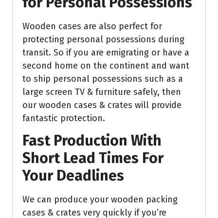
for Personal Possessions
Wooden cases are also perfect for
protecting personal possessions during
transit. So if you are emigrating or have a
second home on the continent and want
to ship personal possessions such as a
large screen TV & furniture safely, then
our wooden cases & crates will provide
fantastic protection.
Fast Production With
Short Lead Times For
Your Deadlines
We can produce your wooden packing
cases & crates very quickly if you’re