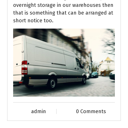
overnight storage in our warehouses then
that is something that can be arranged at
short notice too.
admin
0 Comments
News & Info