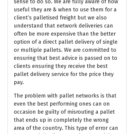
sense to do so. We are fully aware of how
useful they are & when to use them for a
client’s palletised freight but we also
understand that network deliveries can
often be more expensive than the better
option of a direct pallet delivery of single
or multiple pallets. We are committed to
ensuring that best advice is passed on to
clients ensuring they receive the best
pallet delivery service for the price they
pay.
The problem with pallet networks is that
even the best performing ones can on
occasion be guilty of misrouting a pallet
that ends up in completely the wrong
area of the country. This type of error can