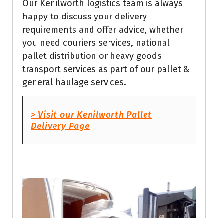
Our Kenilworth logistics team is always
happy to discuss your delivery
requirements and offer advice, whether
you need couriers services, national
pallet distribution or heavy goods
transport services as part of our pallet &
general haulage services.
> Visit our Kenilworth Pallet
Delivery Page
Get Quote