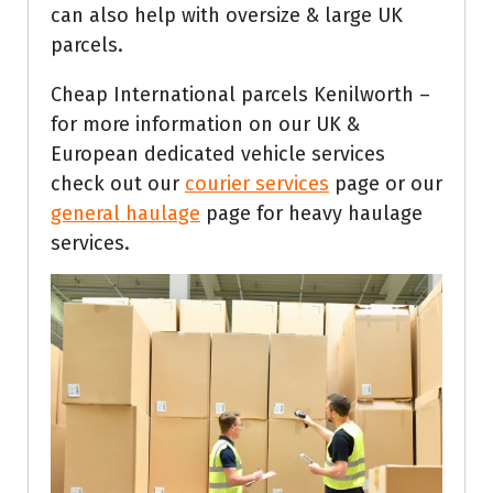
can also help with oversize & large UK
parcels.
Cheap International parcels Kenilworth –
for more information on our UK &
European dedicated vehicle services
check out our
courier services
page or our
general haulage
page for heavy haulage
services.