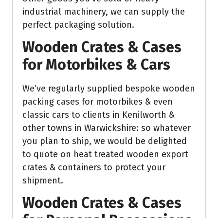
industrial machinery, we can supply the
perfect packaging solution.
Wooden Crates & Cases
for Motorbikes & Cars
We’ve regularly supplied bespoke wooden
packing cases for motorbikes & even
classic cars to clients in Kenilworth &
other towns in Warwickshire: so whatever
you plan to ship, we would be delighted
to quote on heat treated wooden export
crates & containers to protect your
shipment.
Wooden Crates & Cases