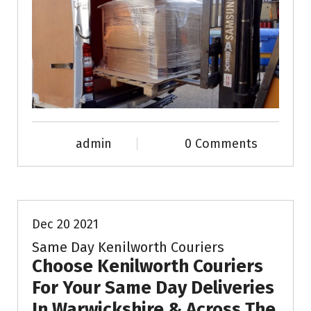
admin
0 Comments
News & Info
Dec 20 2021
Same Day Kenilworth Couriers
Choose Kenilworth Couriers
For Your Same Day Deliveries
In Warwickshire & Across The