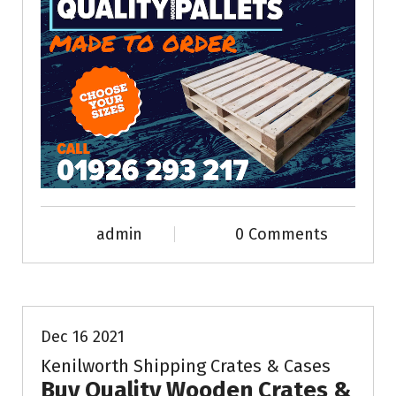
admin
0 Comments
News & Info
Dec 16 2021
Kenilworth Shipping Crates & Cases
Buy Quality Wooden Crates &