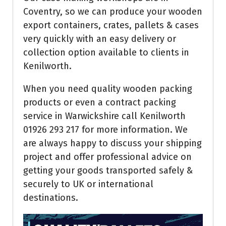
Coventry, so we can produce your wooden
export containers, crates, pallets & cases
very quickly with an easy delivery or
collection option available to clients in
Kenilworth.
When you need quality wooden packing
products or even a contract packing
service in Warwickshire call Kenilworth
01926 293 217 for more information. We
are always happy to discuss your shipping
project and offer professional advice on
getting your goods transported safely &
securely to UK or international
destinations.