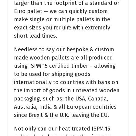
larger than the footprint of a standard or
Euro pallet — we can quickly custom
make single or multiple pallets in the
exact sizes you require with extremely
short lead times.
Needless to say our bespoke & custom
made wooden pallets are all produced
using ISPM 15 certified timber – allowing
to be used for shipping goods
internationally to countries with bans on
the import of goods in untreated wooden
packaging, such as: the USA, Canada,
Australia, India & all European countries
since Brexit & the U.K. leaving the EU.
Not only can our heat treated ISPM 15