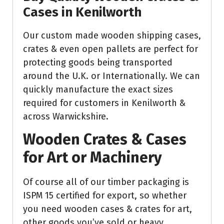
Cases in Kenilworth
Our custom made wooden shipping cases,
crates & even open pallets are perfect for
protecting goods being transported
around the U.K. or Internationally. We can
quickly manufacture the exact sizes
required for customers in Kenilworth &
across Warwickshire.
Wooden Crates & Cases
for Art or Machinery
Of course all of our timber packaging is
ISPM 15 certified for export, so whether
you need wooden cases & crates for art,
other goods you’ve sold or heavy