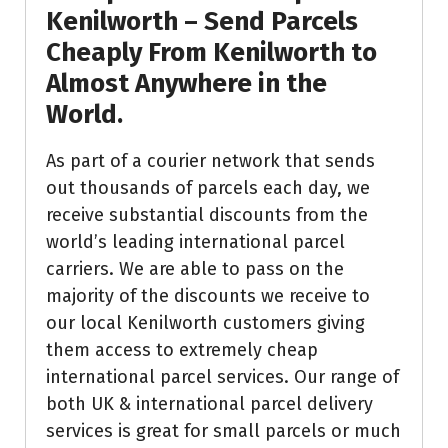
Kenilworth – Send Parcels
Cheaply From Kenilworth to
Almost Anywhere in the
World.
As part of a courier network that sends
out thousands of parcels each day, we
receive substantial discounts from the
world’s leading international parcel
carriers. We are able to pass on the
majority of the discounts we receive to
our local Kenilworth customers giving
them access to extremely cheap
international parcel services. Our range of
both UK & international parcel delivery
services is great for small parcels or much