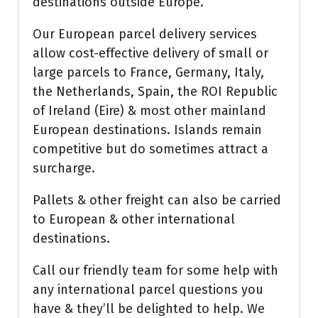
destinations outside Europe.
Our European parcel delivery services
allow cost-effective delivery of small or
large parcels to France, Germany, Italy,
the Netherlands, Spain, the ROI Republic
of Ireland (Eire) & most other mainland
European destinations. Islands remain
competitive but do sometimes attract a
surcharge.
Pallets & other freight can also be carried
to European & other international
destinations.
Call our friendly team for some help with
any international parcel questions you
have & they’ll be delighted to help. We