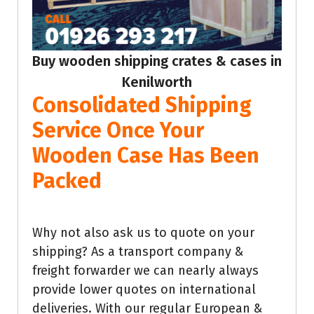
Buy wooden shipping crates & cases in
Kenilworth
Consolidated Shipping
Service Once Your
Wooden Case Has Been
Packed
Why not also ask us to quote on your
shipping? As a transport company &
freight forwarder we can nearly always
provide lower quotes on international
deliveries. With our regular European &