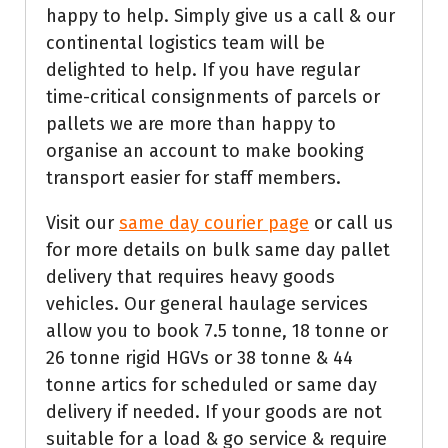
happy to help. Simply give us a call & our
continental logistics team will be
delighted to help. If you have regular
time-critical consignments of parcels or
pallets we are more than happy to
organise an account to make booking
transport easier for staff members.
Visit our
same day courier page
or call us
for more details on bulk same day pallet
delivery that requires heavy goods
vehicles. Our general haulage services
allow you to book 7.5 tonne, 18 tonne or
26 tonne rigid HGVs or 38 tonne & 44
tonne artics for scheduled or same day
delivery if needed. If your goods are not
suitable for a load & go service & require