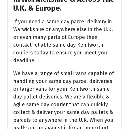
U.K. & Europe.
If you need a same day parcel delivery in
Warwickshire or anywhere else in the U.K.
or even many parts of Europe then
contact reliable same day Kenilworth
couriers today to ensure you meet your
deadline.
We have a range of small vans capable of
handling your same day parcel deliveries
or larger vans for your Kenilworth same
day pallet deliveries. We are a flexible &
agile same day courier that can quickly
collect & deliver your same day pallets &
parcels to anywhere in the U.K. When you
really are up against it for an important