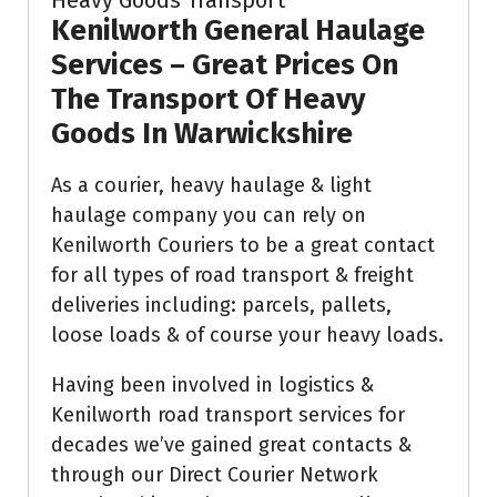
Kenilworth General Haulage
Services –
Great Prices On
The Transport Of Heavy
Goods In Warwickshire
As a courier, heavy haulage & light
haulage company you can rely on
Kenilworth Couriers to be a great contact
for all types of road transport & freight
deliveries including: parcels, pallets,
loose loads & of course your heavy loads.
Having been involved in logistics &
Kenilworth road transport services for
decades we’ve gained great contacts &
through our Direct Courier Network