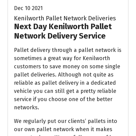
Dec 10 2021
Kenilworth Pallet Network Deliveries
Next Day Kenilworth Pallet
Network Delivery Service
Pallet delivery through a pallet network is
sometimes a great way for Kenilworth
customers to save money on some single
pallet deliveries. Although not quite as
reliable as pallet delivery in a dedicated
vehicle you can still get a pretty reliable
service if you choose one of the better
networks.
We regularly put our clients’ pallets into
our own pallet network when it makes