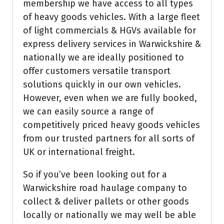
membership we have access to all types
of heavy goods vehicles. With a large fleet
of light commercials & HGVs available for
express delivery services in Warwickshire &
nationally we are ideally positioned to
offer customers versatile transport
solutions quickly in our own vehicles.
However, even when we are fully booked,
we can easily source a range of
competitively priced heavy goods vehicles
from our trusted partners for all sorts of
UK or international freight.
So if you’ve been looking out for a
Warwickshire road haulage company to
collect & deliver pallets or other goods
locally or nationally we may well be able