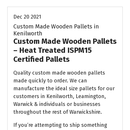
Dec 20 2021
Custom Made Wooden Pallets in
Kenilworth
Custom Made Wooden Pallets
– Heat Treated ISPM15
Certified Pallets
Quality custom made wooden pallets
made quickly to order. We can
manufacture the ideal size pallets for our
customers in Kenilworth, Leamington,
Warwick & individuals or businesses
throughout the rest of Warwickshire.
If you’re attempting to ship something