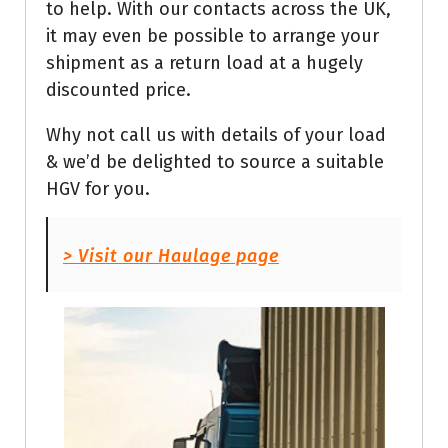
to help. With our contacts across the UK,
it may even be possible to arrange your
shipment as a return load at a hugely
discounted price.
Why not call us with details of your load
& we’d be delighted to source a suitable
HGV for you.
> Visit our Haulage page