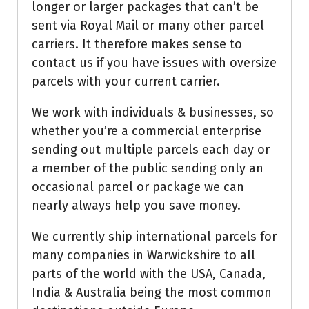
longer or larger packages that can’t be
sent via Royal Mail or many other parcel
carriers. It therefore makes sense to
contact us if you have issues with oversize
parcels with your current carrier.
We work with individuals & businesses, so
whether you’re a commercial enterprise
sending out multiple parcels each day or
a member of the public sending only an
occasional parcel or package we can
nearly always help you save money.
We currently ship international parcels for
many companies in Warwickshire to all
parts of the world with the USA, Canada,
India & Australia being the most common