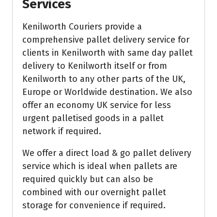
Services
Kenilworth Couriers provide a
comprehensive pallet delivery service for
clients in Kenilworth with same day pallet
delivery to Kenilworth itself or from
Kenilworth to any other parts of the UK,
Europe or Worldwide destination. We also
offer an economy UK service for less
urgent palletised goods in a pallet
network if required.
We offer a direct load & go pallet delivery
service which is ideal when pallets are
required quickly but can also be
combined with our overnight pallet
storage for convenience if required.