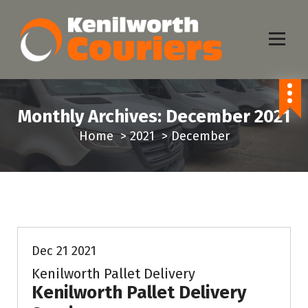
S
k
i
p
Same Day Delivery Service
t
o
Monthly Archives: December 2021
c
Home
>
2021
>
December
o
n
t
e
News & Info
n
t
Dec 21 2021
Kenilworth Pallet Delivery
Kenilworth Pallet Delivery