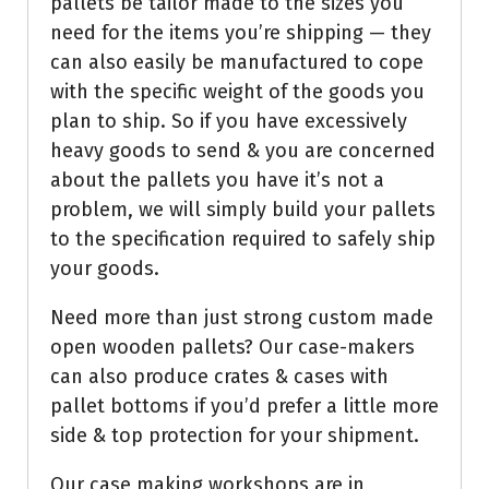
pallets be tailor made to the sizes you
need for the items you’re shipping — they
can also easily be manufactured to cope
with the specific weight of the goods you
plan to ship. So if you have excessively
heavy goods to send & you are concerned
about the pallets you have it’s not a
problem, we will simply build your pallets
to the specification required to safely ship
your goods.
Need more than just strong custom made
open wooden pallets? Our case-makers
can also produce crates & cases with
pallet bottoms if you’d prefer a little more
side & top protection for your shipment.
Our case making workshops are in