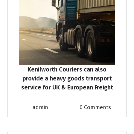
Kenilworth Couriers can also
provide a heavy goods transport
service for UK & European Freight
admin
0 Comments
News & Info