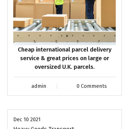
Cheap international parcel delivery
service & great prices on large or
oversized U.K. parcels.
admin
0 Comments
News & Info
Dec 10 2021
Heavy Goods Transport