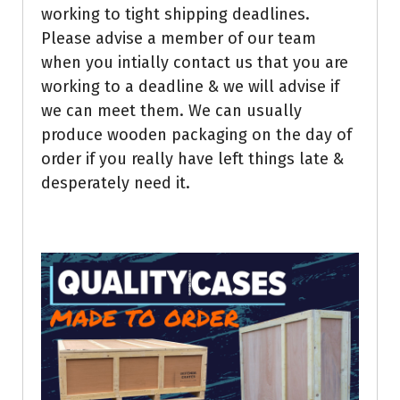
working to tight shipping deadlines.
Please advise a member of our team
when you intially contact us that you are
working to a deadline & we will advise if
we can meet them. We can usually
produce wooden packaging on the day of
order if you really have left things late &
desperately need it.