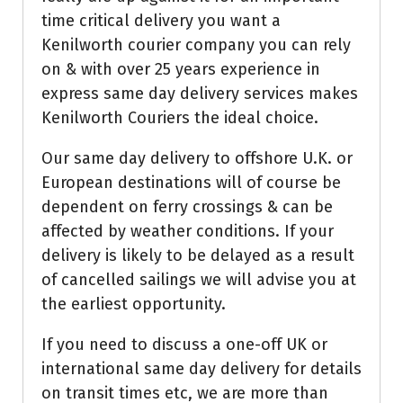
time critical delivery you want a
Kenilworth courier company you can rely
on & with over 25 years experience in
express same day delivery services makes
Kenilworth Couriers the ideal choice.
Our same day delivery to offshore U.K. or
European destinations will of course be
dependent on ferry crossings & can be
affected by weather conditions. If your
delivery is likely to be delayed as a result
of cancelled sailings we will advise you at
the earliest opportunity.
If you need to discuss a one-off UK or
international same day delivery for details
on transit times etc, we are more than