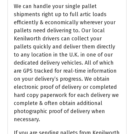
We can handle your single pallet
shipments right up to full artic loads
efficiently & economically wherever your
pallets need delivering to. Our local
Kenilworth drivers can collect your
pallets quickly and deliver them directly
to any location in the U.K. in one of our
dedicated delivery vehicles. All of which
are GPS tracked for real-time information
on your delivery’s progress. We obtain
electronic proof of delivery or completed
hard copy paperwork for each delivery we
complete & often obtain additional
photographic proof of delivery when
necessary.
If you are sending pallets from Kenilworth