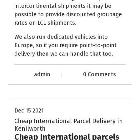
intercontinental shipments it may be
possible to provide discounted groupage
rates on LCL shipments.
We also run dedicated vehicles into
Europe, so if you require point-to-point
delivery then we can handle that too.
admin
0 Comments
News & Info
Dec 15 2021
Cheap International Parcel Delivery in
Kenilworth
Cheap International parcels