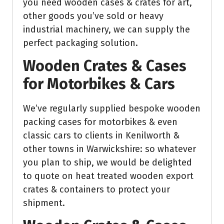
you need wooden cases & crates for art,
other goods you’ve sold or heavy
industrial machinery, we can supply the
perfect packaging solution.
Wooden Crates & Cases
for Motorbikes & Cars
We’ve regularly supplied bespoke wooden
packing cases for motorbikes & even
classic cars to clients in Kenilworth &
other towns in Warwickshire: so whatever
you plan to ship, we would be delighted
to quote on heat treated wooden export
crates & containers to protect your
shipment.