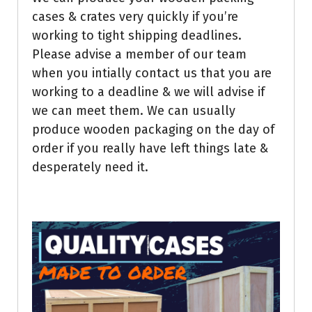
cases & crates very quickly if you’re
working to tight shipping deadlines.
Please advise a member of our team
when you intially contact us that you are
working to a deadline & we will advise if
we can meet them. We can usually
produce wooden packaging on the day of
order if you really have left things late &
desperately need it.