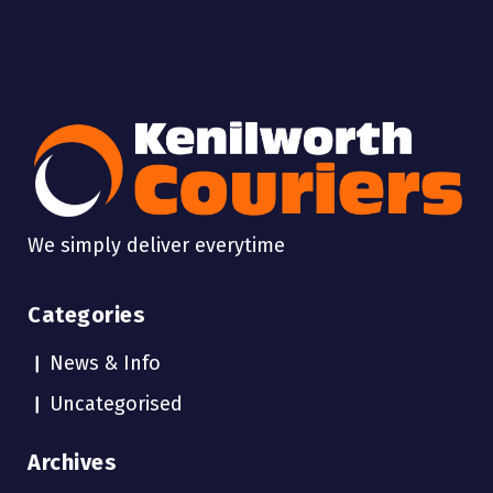
We simply deliver everytime
Categories
News & Info
Uncategorised
Archives