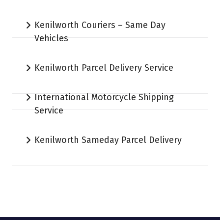
Kenilworth Couriers – Same Day
Vehicles
Kenilworth Parcel Delivery Service
International Motorcycle Shipping
Service
Kenilworth Sameday Parcel Delivery