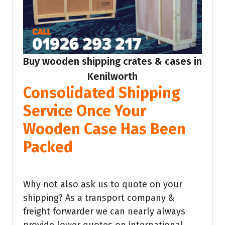
Buy wooden shipping crates & cases in
Kenilworth
Consolidated Shipping
Service Once Your
Wooden Case Has Been
Packed
Why not also ask us to quote on your
shipping? As a transport company &
freight forwarder we can nearly always