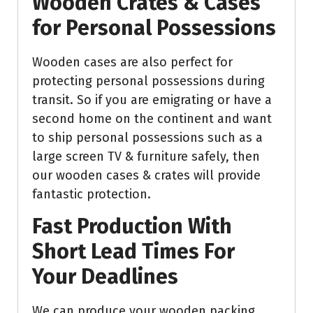
Wooden Crates & Cases
for Personal Possessions
Wooden cases are also perfect for
protecting personal possessions during
transit. So if you are emigrating or have a
second home on the continent and want
to ship personal possessions such as a
large screen TV & furniture safely, then
our wooden cases & crates will provide
fantastic protection.
Fast Production With
Short Lead Times For
Your Deadlines
We can produce your wooden packing