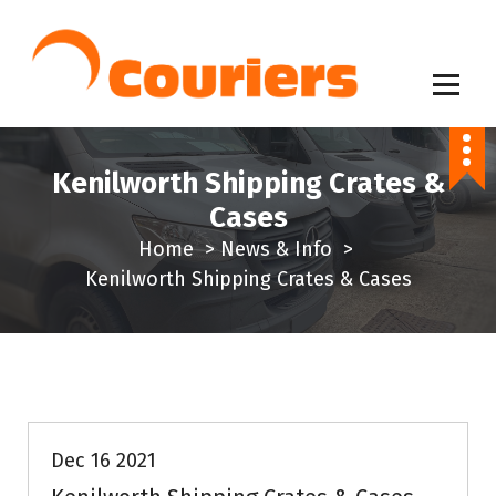
S
k
i
p
Same Day Delivery Service
t
o
Kenilworth Shipping Crates &
c
Cases
o
Home
>
News & Info
>
n
Kenilworth Shipping Crates & Cases
t
e
n
t
News & Info
Dec 16 2021