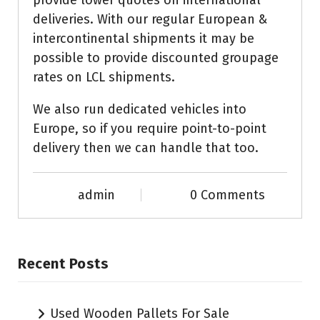
provide lower quotes on international
deliveries. With our regular European &
intercontinental shipments it may be
possible to provide discounted groupage
rates on LCL shipments.
We also run dedicated vehicles into
Europe, so if you require point-to-point
delivery then we can handle that too.
admin
0 Comments
Recent Posts
Used Wooden Pallets For Sale