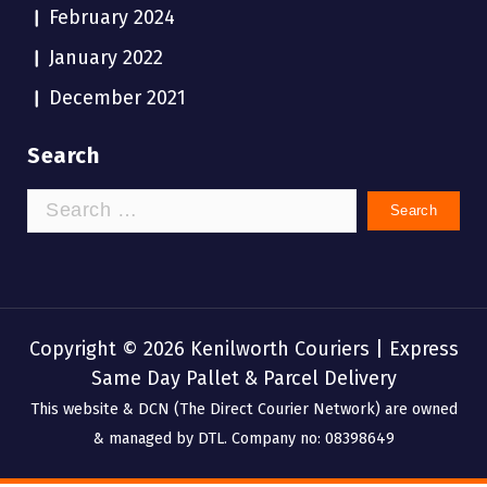
February 2024
January 2022
December 2021
Search
Search
for:
Copyright © 2026 Kenilworth Couriers | Express
Same Day Pallet & Parcel Delivery
This website & DCN (The Direct Courier Network) are owned
& managed by DTL. Company no: 08398649