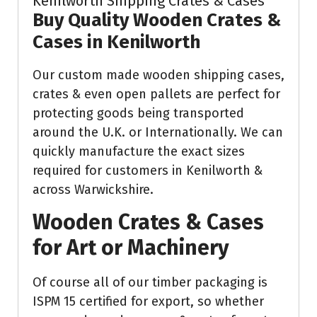
Kenilworth Shipping Crates & Cases
Buy Quality Wooden Crates &
Cases in Kenilworth
Our custom made wooden shipping cases,
crates & even open pallets are perfect for
protecting goods being transported
around the U.K. or Internationally. We can
quickly manufacture the exact sizes
required for customers in Kenilworth &
across Warwickshire.
Wooden Crates & Cases
for Art or Machinery
Of course all of our timber packaging is
ISPM 15 certified for export, so whether